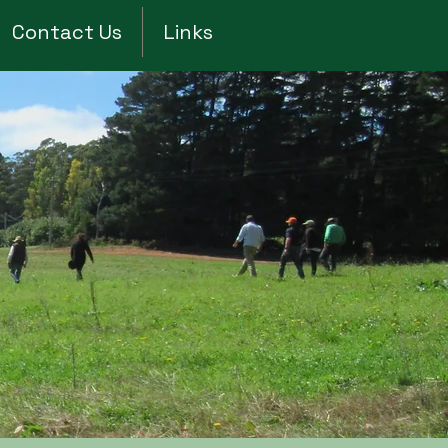
Contact Us
Links