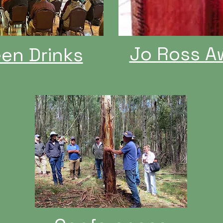
Jo Ross A
en Drinks