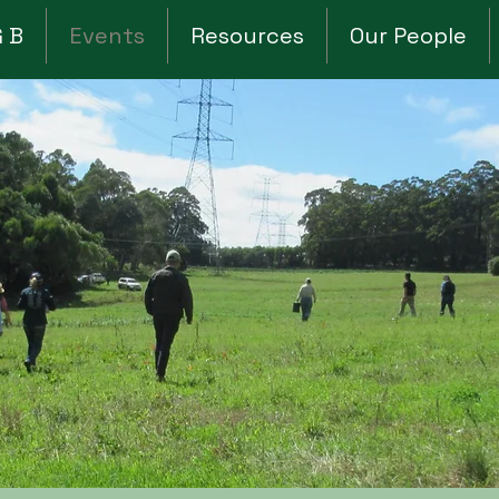
G B
Events
Resources
Our People