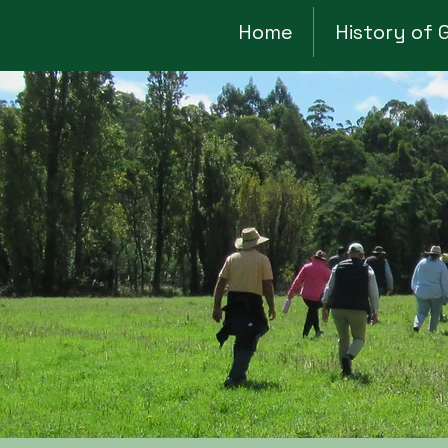
Home
History of 